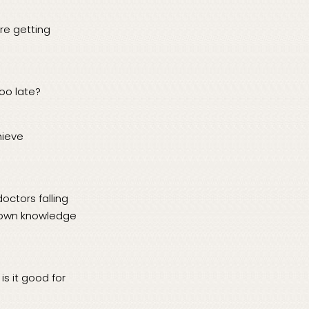
re getting
too late?
hieve
octors falling
ir own knowledge
s it good for