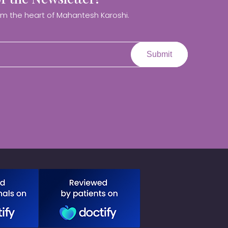
om the heart of Mahantesh Karoshi.
Submit