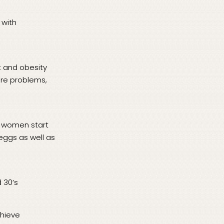
 with
ht and obesity
sure problems,
y women start
 eggs as well as
 30’s
chieve