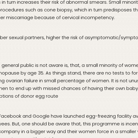
 in turn increases their risk of abnormal smears. Small mino
procedures such as cone biopsy, which in turn predisposes t
er miscarriage because of cervical incompetency.
ber sexual partners, higher the risk of asymptomatic/sympt
e general public is not aware is, that, a small minority of wom
pause by age 35. As things stand, there are no tests to fo
g ovarian failure in small percentage of women. It is not unu
men to end up with missed chances of having their own baby
options of donor egg route
 Facebook and Google have launched egg-freezing facility ava
s. But, one should be aware that, this programme is incent
 company in a bigger way and their women force in a smaller 