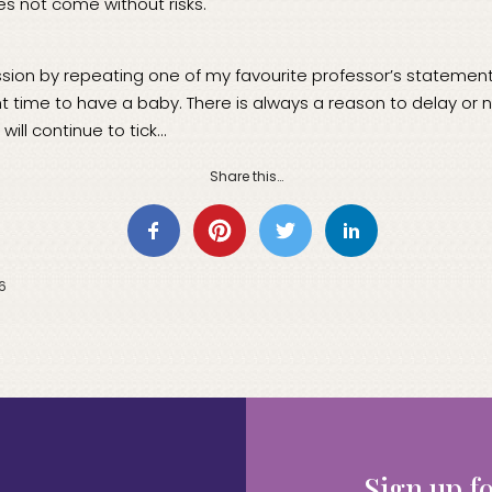
s not come without risks.
sion by repeating one of my favourite professor’s statements, 
ght time to have a baby. There is always a reason to delay or 
 will continue to tick…
Share this…
16
Sign up fo