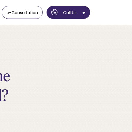
e-Consultation
Call Us
ne
d?