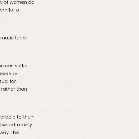
rity of women do
hem for a
omatic tubal
en can suffer
resee or
sual for
 rather than
ilable to their
ivised, mainly
way. This