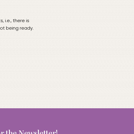
i.e., there is
not being ready.
r the Newsletter!