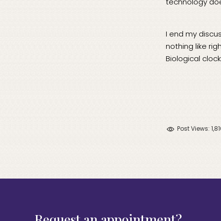
technology doe
I end my discus
nothing like ri
Biological clock
Post Views:
1,8
Request an appointment?