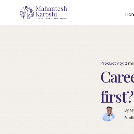
Ho
Productivity:
2
mi
Caree
first
By Mr
Publi