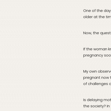
One of the day
older at the tim
Now, the questi
If the woman 
pregnancy soo
My own observat
pregnant now th
of challenges 
Is delaying mot
the society? In