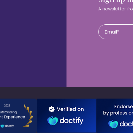
A newsletter fr