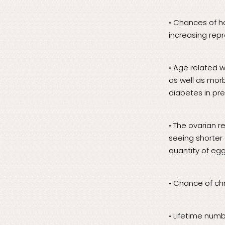
• Chances of h
increasing rep
• Age related w
as well as morb
diabetes in pre
• The ovarian 
seeing shorter 
quantity of egg
• Chance of c
• Lifetime num