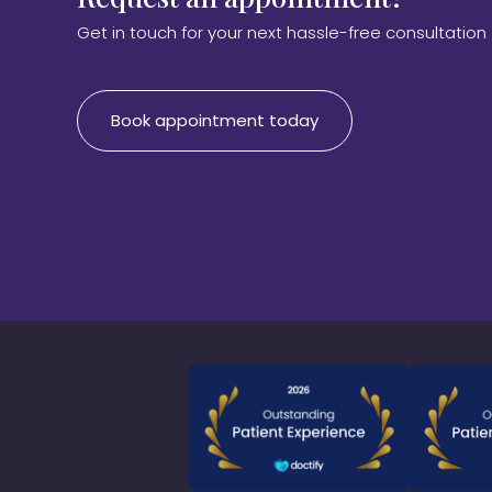
Get in touch for your next hassle-free consultation
Book appointment today