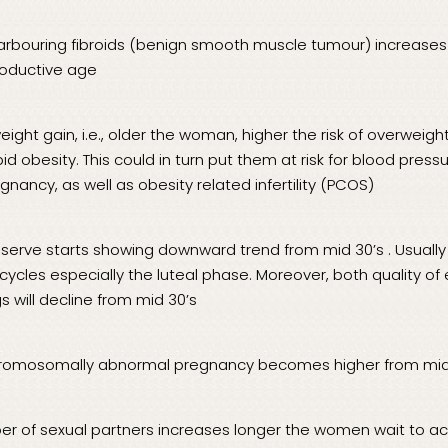
arbouring fibroids (benign smooth muscle tumour) increases
roductive age
eight gain, i.e., older the woman, higher the risk of overweig
id obesity. This could in turn put them at risk for blood pres
gnancy, as well as obesity related infertility (PCOS)
reserve starts showing downward trend from mid 30’s . Usuall
cycles especially the luteal phase. Moreover, both quality of
s will decline from mid 30’s
hromosomally abnormal pregnancy becomes higher from mid
ber of sexual partners increases longer the women wait to a