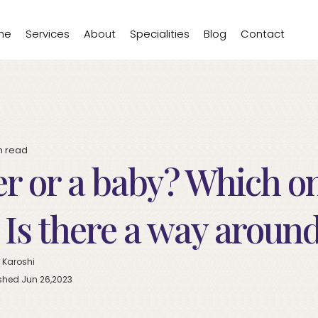
me
Services
About
Specialities
Blog
Contact
n
read
r or a baby? Which o
? Is there a way aroun
 Karoshi
shed Jun 26,2023