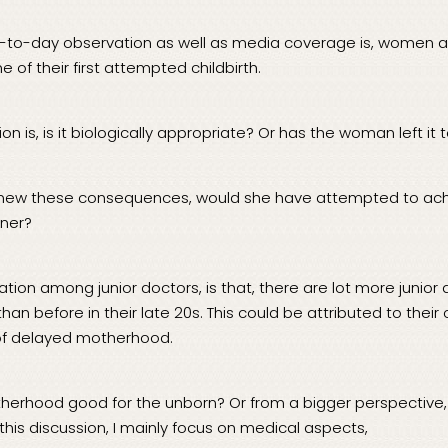
-to-day observation as well as media coverage is, women a
e of their first attempted childbirth.
on is, is it biologically appropriate? Or has the woman left it 
knew these consequences, would she have attempted to ac
ner?
ion among junior doctors, is that, there are lot more junior d
an before in their late 20s. This could be attributed to the
of delayed motherhood.
herhood good for the unborn? Or from a bigger perspective, i
 this discussion, I mainly focus on medical aspects,