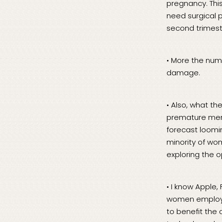
pregnancy. This
need surgical 
second trimest
• More the num
damage.
• Also, what th
premature meno
forecast loomin
minority of wo
exploring the 
• I know Apple,
women employee
to benefit the