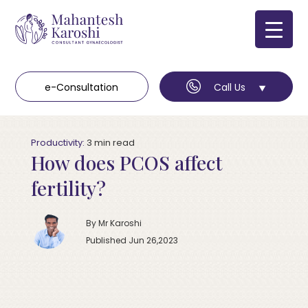
e-Consultation
Call Us
Productivity:
3
min
read
How does PCOS affect
fertility?
By Mr Karoshi
Published Jun 26,2023