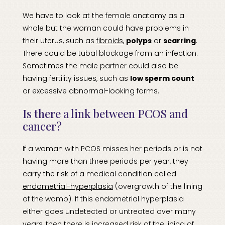
We have to look at the female anatomy as a
whole but the woman could have problems in
their uterus, such as
fibroids
,
polyps
or
scarring
.
There could be tubal blockage from an infection.
Sometimes the male partner could also be
having fertility issues, such as
low sperm count
or excessive abnormal-looking forms.
Is there a link between PCOS and
cancer?
If a woman with PCOS misses her periods or is not
having more than three periods per year, they
carry the risk of a medical condition called
endometrial-hyperplasia
(overgrowth of the lining
of the womb). If this endometrial hyperplasia
either goes undetected or untreated over many
years, then there is increased risk of the lining of