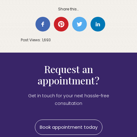
Share this…
Post Views:
1,693
Request an
appointment?
Get in touch for your next hassle-free
consultation
Book appointment today