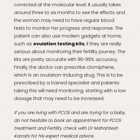
corrected at the molecular level. It usually takes
around three to six months to see the effects and
the woman may need to have regular blood
tests to monitor her progress and response. The
patient can also use modern gadgets at home,
such as
ovulation testing kits
, if they are really
serious about monitoring their fertility journey. The
kits are pretty accurate with 95-99% accuracy.
Finally, the doctor can prescribe clomiphene,
which is an ovulation-inducing drug. This is to be
prescribed by a trained specialist and patients
taking this will need monitoring; starting with a low
dosage that may need to be increased.
If you are living with PCOS and are trying for a baby,
do not hesitate to book an appointment for
PCOS
treatment
and
Fertility check
with Dr Mahantesh
Karoshi for his expert medical advice.