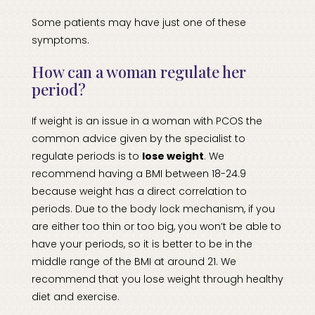
Some patients may have just one of these
symptoms.
How can a woman regulate her
period?
If weight is an issue in a woman with PCOS the
common advice given by the specialist to
regulate periods is to
lose weight
. We
recommend having a BMI between 18-24.9
because weight has a direct correlation to
periods. Due to the body lock mechanism, if you
are either too thin or too big, you won’t be able to
have your periods, so it is better to be in the
middle range of the BMI at around 21. We
recommend that you lose weight through healthy
diet and exercise.