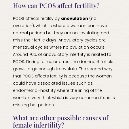
How can PCOS affect fertility?
PCOS affects fertility by
anovulation
(no
ovulation), which is where a woman can have
normal periods but they are not ovulating and
miss their fertile days. Anovulatory cycles are
menstrual cycles where no ovulation occurs.
Around 70% of anovulatory infertility is related to
PCOS. During follicular arrest, no dominant follicle
grows large enough to ovulate. The second way
that PCOS affects fertility is because the woman
could have associated issues such as
endometrial-hostility where the lining of the
womb is very thick which is very common if she is
missing her periods.
What are other possible causes of
female infertility?