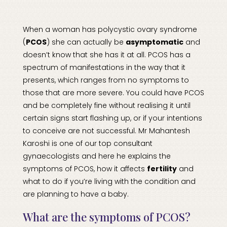
When a woman has
polycystic ovary syndrome
(
PCOS
) she can actually be
asymptomatic
and
doesn’t know that she has it at all. PCOS has a
spectrum of manifestations in the way that it
presents, which ranges from no symptoms to
those that are more severe. You could have PCOS
and be completely fine without realising it until
certain signs start flashing up, or if your intentions
to conceive are not successful. Mr Mahantesh
Karoshi is one of our top consultant
gynaecologists
and here he explains the
symptoms of PCOS, how it affects
fertility
and
what to do if you’re living with the condition and
are planning to have a baby.
What are the symptoms of PCOS?