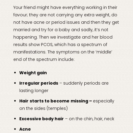
Your friend might have everything working in their
favour; they are not carrying any extra weight, do
not have acne or period issues and then they get
married and try for a baby and sadly, it’s not
happening. Then we investigate and her blood
results show PCOS, which has a spectrum of
manifestations. The symptoms on the ‘middle’
end of the spectrum include:
Weight gain
Irregular periods
– suddenly periods are
lasting longer
Hair
starts to become
missing –
especially
on the sides (temples)
Excessive body hair
– on the chin, hair, neck
Acne