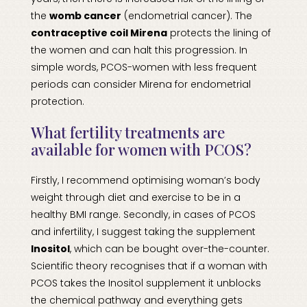
the
womb cancer
(endometrial cancer). The
contraceptive coil Mirena
protects the lining of
the women and can halt this progression. In
simple words, PCOS-women with less frequent
periods can consider Mirena for endometrial
protection.
What fertility treatments are
available for women with PCOS?
Firstly, I recommend optimising woman’s body
weight through diet and exercise to be in a
healthy BMI range. Secondly, in cases of PCOS
and infertility, I suggest taking the supplement
Inositol
, which can be bought over-the-counter.
Scientific theory recognises that if a woman with
PCOS takes the Inositol supplement it unblocks
the chemical pathway and everything gets