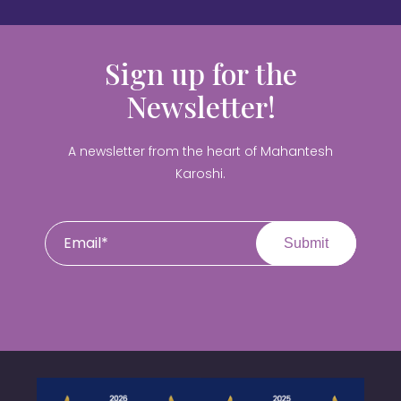
Sign up for the
Newsletter!
A newsletter from the heart of Mahantesh
Karoshi.
Submit